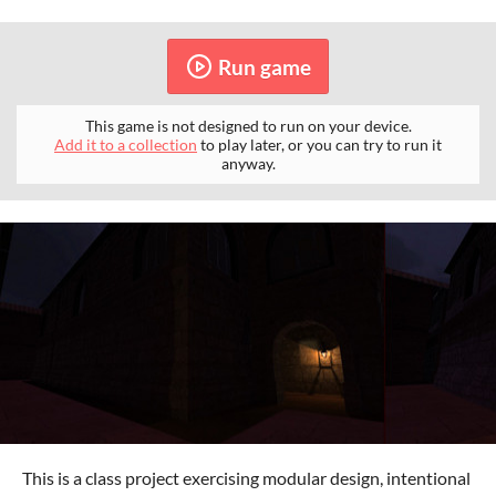
Run game
This game is not designed to run on your device.
Add it to a collection
to play later, or you can try to run it
anyway.
This is a class project exercising modular design, intentional