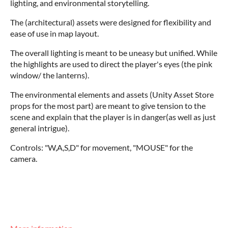
lighting, and environmental storytelling.
The (architectural) assets were designed for flexibility and
ease of use in map layout.
The overall lighting is meant to be uneasy but unified. While
the highlights are used to direct the player's eyes (the pink
window/ the lanterns).
The environmental elements and assets (Unity Asset Store
props for the most part) are meant to give tension to the
scene and explain that the player is in danger(as well as just
general intrigue).
Controls: "W,A,S,D" for movement, "MOUSE" for the
camera.